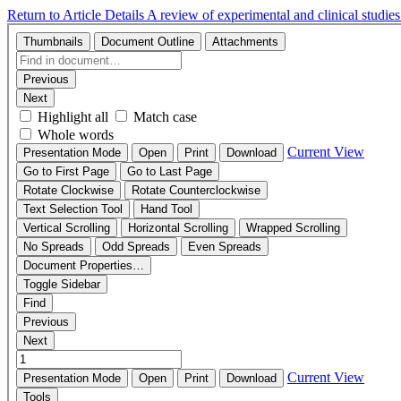
Return to Article Details
A review of experimental and clinical studie