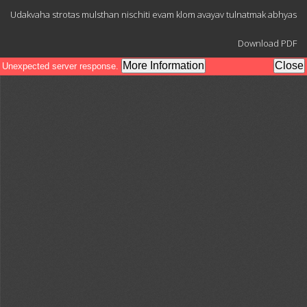
Return
Udakvaha strotas mulsthan nischiti evam klom avayav tulnatmak abhyas
to
Article
Download
Details
Download PDF