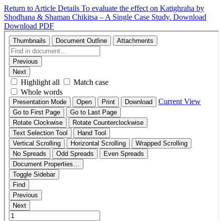
Return to Article Details
To evaluate the effect on Katighraha by
Shodhana & Shaman Chikitsa – A Single Case Study.
Download
Download PDF