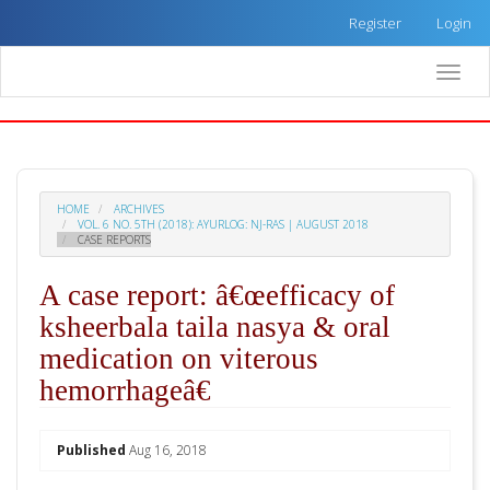
Quick
Register
Login
jump
to
Toggle
page
naviga
content
Main
Navigation
Main
Content
HOME
ARCHIVES
Sidebar
VOL. 6 NO. 5TH (2018): AYURLOG: NJ-RAS | AUGUST 2018
CASE REPORTS
A case report: â€œefficacy of
ksheerbala taila nasya & oral
medication on viterous
hemorrhageâ€
##plugins.themes.academic_pro.arti
Published
Aug 16, 2018