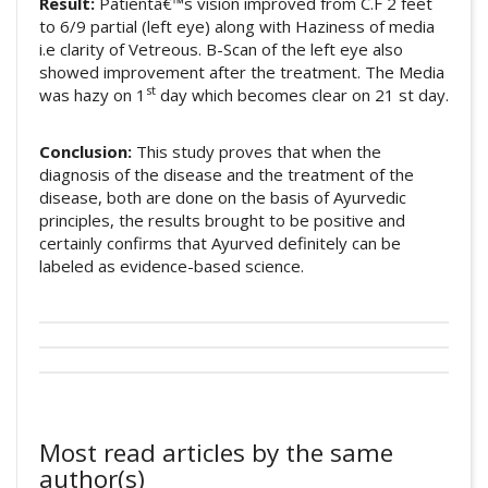
Result:
Patientâ€™s vision improved from C.F 2 feet
to 6/9 partial (left eye) along with Haziness of media
i.e clarity of Vetreous. B-Scan of the left eye also
showed improvement after the treatment. The Media
st
was hazy on 1
day which becomes clear on 21 st day.
Conclusion:
This study proves that when the
diagnosis of the disease and the treatment of the
disease, both are done on the basis of Ayurvedic
principles, the results brought to be positive and
certainly confirms that Ayurved definitely can be
labeled as evidence-based science.
##plugins.themes.academic_pro.artic
Author Biography
This work is licensed under a
Creative
How to Cite
Commons Attribution 4.0 International
Nutan Radaye
License
.
Most read articles by the same
Verma, U., & Radaye, N. (2018). A case
Professor and H. O. D.
, Shalakya Tantra
author(s)
report: â€œefficacy of ksheerbala taila