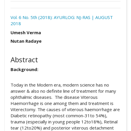
Download
Statistic
Vol. 6 No. 5th (2018): AYURLOG: NJ-RAS | AUGUST
2018
Article pdf download
Certificate
Downloads
##plugins.themes.academic_pro.arti
Umesh Verma
Nutan Radaye
Abstract
Background:
Today in the Modern era, modern science has no
answer & also no definite line of treatment for many
ophthalmic diseases. The disease Viterous
Haemorrhage is one among them and treatment is
Viterectomy. The causes of viterous haemorrhage are
Diabetic retinopathy (most common-31to 54%),
trauma (especially in young people 12to18%), Retinal
tear (12to20%) and posterior viterous detachment