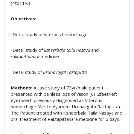
(4to11%)
Objectives:
-Detail study of viterous hemorrhage
-Detail study of
ksheerbala taila nasaya
and
raktapittahara
medicine
-Detal study of
urdhavagat raktapitta
Methods:
A case study of 73yr/male patient
presented with painless loss of vision (CF 2feet/left
eye) which previously diagnosed as Viterous
hemorrhage (Acc to Ayurved: Urdhavgata Raktapitta)
The Patient treated with Ksheerbala Taila Nasaya and
oral treatment of Raktapittahara medicine for 6 days.