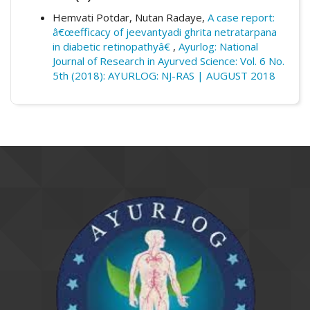
Dept., Y.M.T. Ayurvedic Medical College &
nasya &amp; oral medication on viterous
Hospital, Kharghar, Navi Mumbai,
Hemvati Potdar, Nutan Radaye,
A case report:
hemorrhageâ€.
Ayurlog: National Journal of
Maharashtra.
â€œefficacy of jeevantyadi ghrita netratarpana
Research in Ayurved Science
,
6
(5th).
in diabetic retinopathyâ€
,
Ayurlog: National
Retrieved from
Journal of Research in Ayurved Science: Vol. 6 No.
https://www.ayurlog.com/index.php/ayurlog
5th (2018): AYURLOG: NJ-RAS | AUGUST 2018
/article/view/171
More Citation Formats