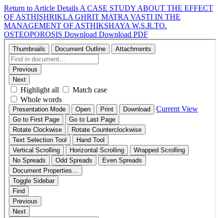
Return to Article Details
A CASE STUDY ABOUT THE EFFECT
OF ASTHISHRIKLA GHRIT MATRA VASTI IN THE
MANAGEMENT OF ASTHIKSHAYA W.S.R.TO.
OSTEOPOROSIS
Download
Download PDF