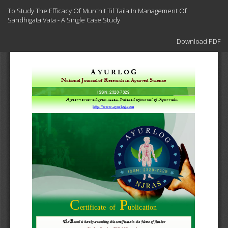
Return
To Study The Efficacy Of Murchit Til Taila In Management Of
to
Sandhigata Vata - A Single Case Study
Article
Details
Download
Download PDF