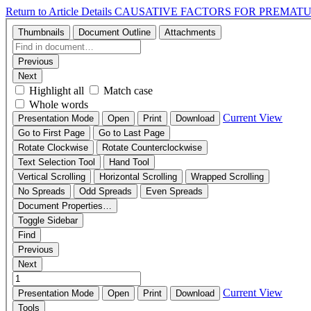
Return to Article Details
CAUSATIVE FACTORS FOR PREMAT