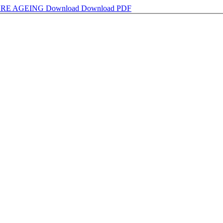
URE AGEING
Download
Download PDF