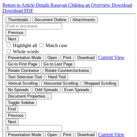
Return to Article Details
Rasayan Chikitsa an Overview
Download
Download PDF