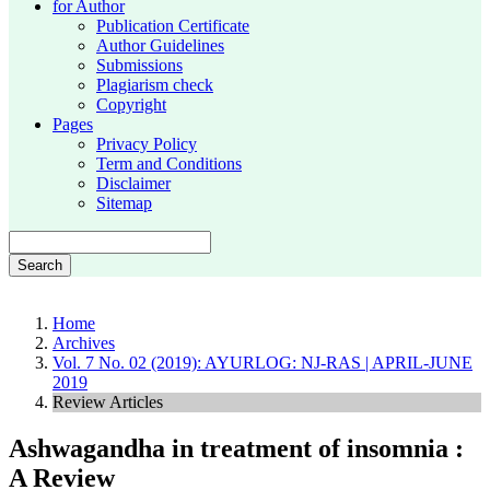
for Author
Publication Certificate
Author Guidelines
Submissions
Plagiarism check
Copyright
Pages
Privacy Policy
Term and Conditions
Disclaimer
Sitemap
Search
Home
Archives
Vol. 7 No. 02 (2019): AYURLOG: NJ-RAS | APRIL-JUNE
2019
Review Articles
Ashwagandha in treatment of insomnia :
A Review