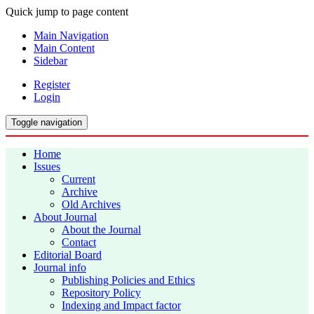
Quick jump to page content
Main Navigation
Main Content
Sidebar
Register
Login
Toggle navigation
Home
Issues
Current
Archive
Old Archives
About Journal
About the Journal
Contact
Editorial Board
Journal info
Publishing Policies and Ethics
Repository Policy
Indexing and Impact factor