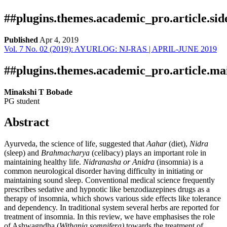
##plugins.themes.academic_pro.article.si
Published
Apr 4, 2019
Vol. 7 No. 02 (2019): AYURLOG: NJ-RAS | APRIL-JUNE 2019
Download
Statistic
Article pdf download
Publication Certificate
Downloads
##plugins.themes.academic_pro.article.ma
Minakshi T Bobade
PG student
Abstract
Ayurveda, the science of life, suggested that
Aahar
(diet),
Nidra
(sleep) and
Brahmacharya
(celibacy) plays an important role in
maintaining healthy life.
Nidranasha or Anidra
(insomnia) is a
Download data is not yet available.
common neurological disorder having difficulty in initiating or
maintaining sound sleep. Conventional medical science frequently
prescribes sedative and hypnotic like benzodiazepines drugs as a
therapy of insomnia, which shows various side effects like tolerance
and dependency. In traditional system several herbs are reported for
treatment of insomnia. In this review, we have emphasises the role
of Ashwagndha (
Withania somnifera)
towards the treatment of