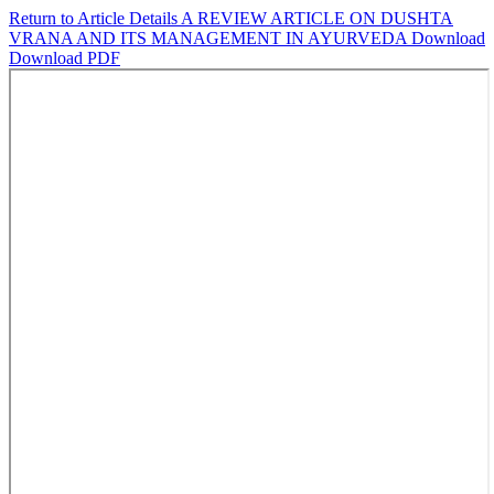
Return to Article Details
A REVIEW ARTICLE ON DUSHTA
VRANA AND ITS MANAGEMENT IN AYURVEDA
Download
Download PDF