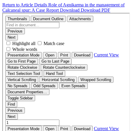
Return to Article Details
Role of Agnikarma in the management of
Calcaneal spur: A Case Report
Download
Download PDF