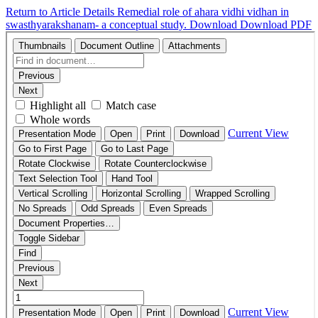
Return to Article Details
Remedial role of ahara vidhi vidhan in
swasthyarakshanam- a conceptual study.
Download
Download PDF