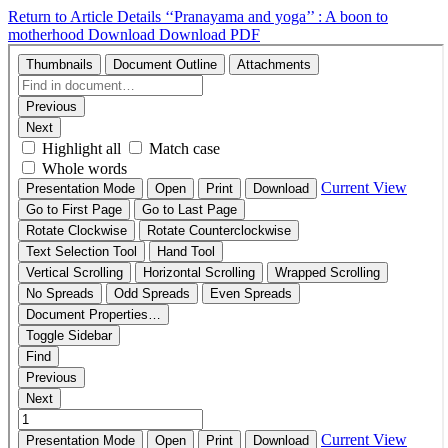
Return to Article Details
‘‘Pranayama and yoga’’ : A boon to
motherhood
Download
Download PDF