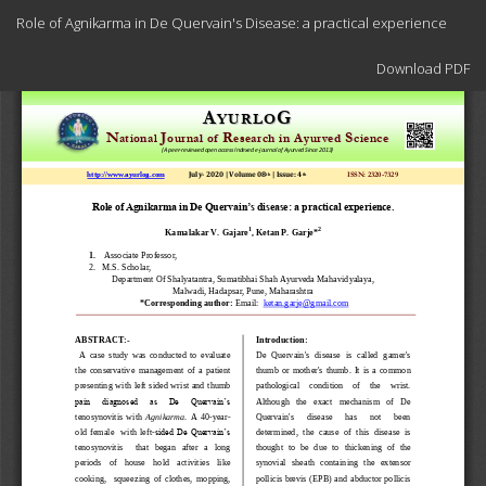
Return
Role of Agnikarma in De Quervain's Disease: a practical experience
to
Article
Download
Details
Download PDF