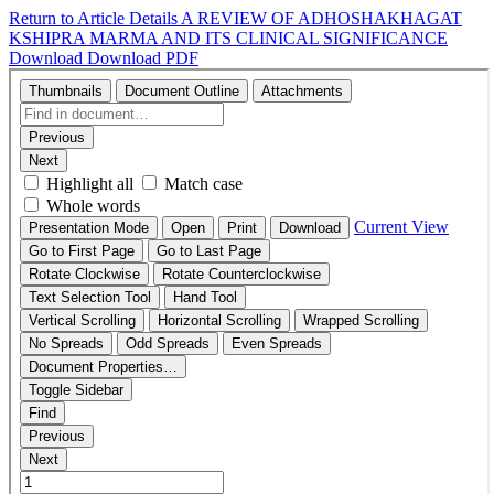
Return to Article Details
A REVIEW OF ADHOSHAKHAGAT
KSHIPRA MARMA AND ITS CLINICAL SIGNIFICANCE
Download
Download PDF