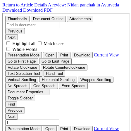
Return to Article Details
A review: Nidan panchak in Ayurveda
Download
Download PDF