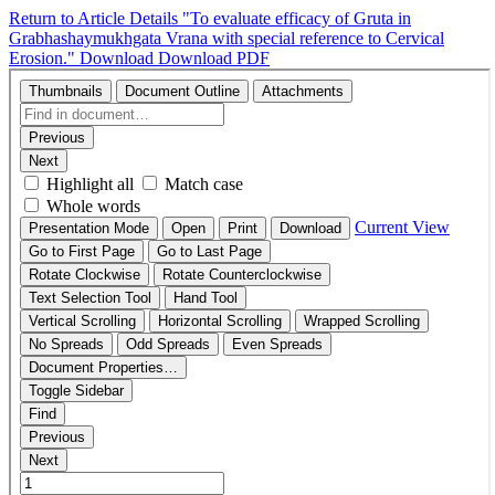
Return to Article Details
"To evaluate efficacy of Gruta in
Grabhashaymukhgata Vrana with special reference to Cervical
Erosion."
Download
Download PDF