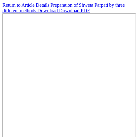
Return to Article Details
Preparation of Shweta Parpati by three
different methods
Download
Download PDF