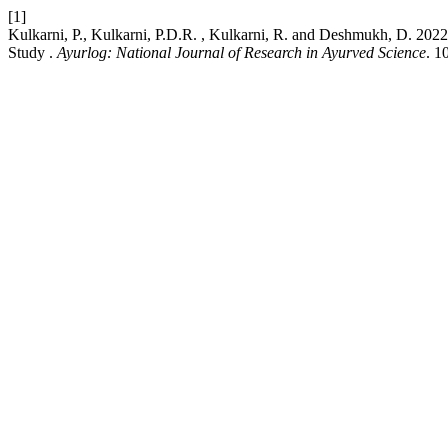
[1]
Kulkarni, P., Kulkarni, P.D.R. , Kulkarni, R. and Deshmukh, D. 20
Study .
Ayurlog: National Journal of Research in Ayurved Science
. 1