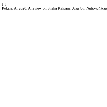
[1]
Pokale, A. 2020. A review on Sneha Kalpana.
Ayurlog: National Jour