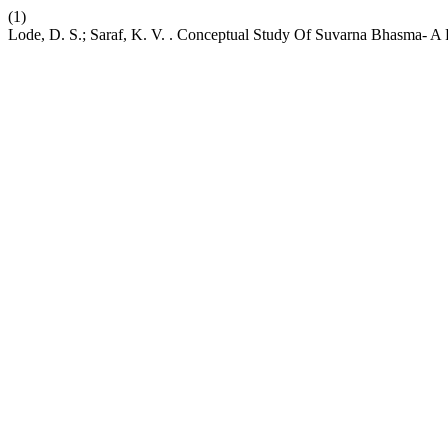
(1)
Lode, D. S.; Saraf, K. V. . Conceptual Study Of Suvarna Bhasma- A