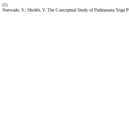
(1)
Narwade, S.; Sheikh, Y. The Conceptual Study of Padmasana Yoga P