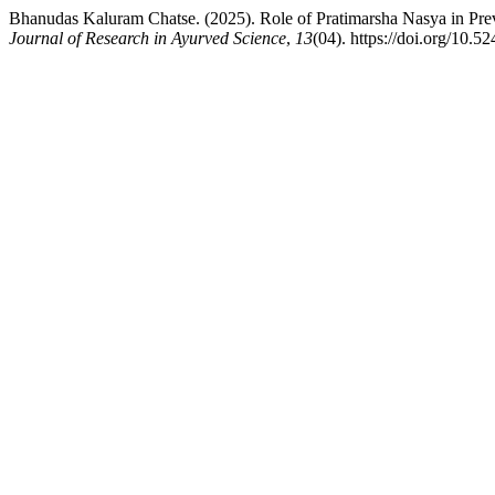
Bhanudas Kaluram Chatse. (2025). Role of Pratimarsha Nasya in Pr
Journal of Research in Ayurved Science
,
13
(04). https://doi.org/10.