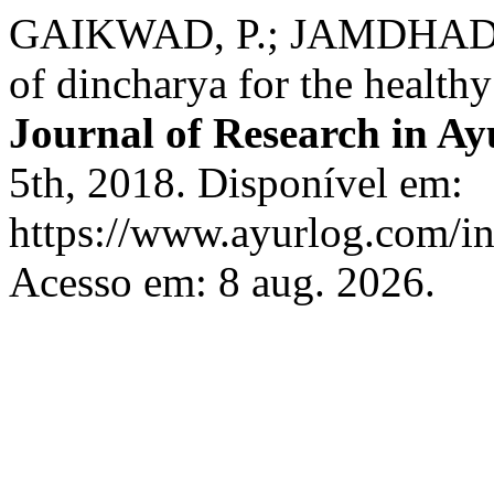
GAIKWAD, P.; JAMDHADE,
of dincharya for the healthy
Journal of Research in Ay
5th, 2018. Disponível em:
https://www.ayurlog.com/in
Acesso em: 8 aug. 2026.