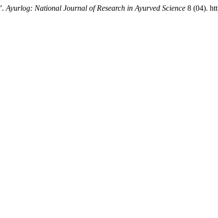
”.
Ayurlog: National Journal of Research in Ayurved Science
8 (04). ht