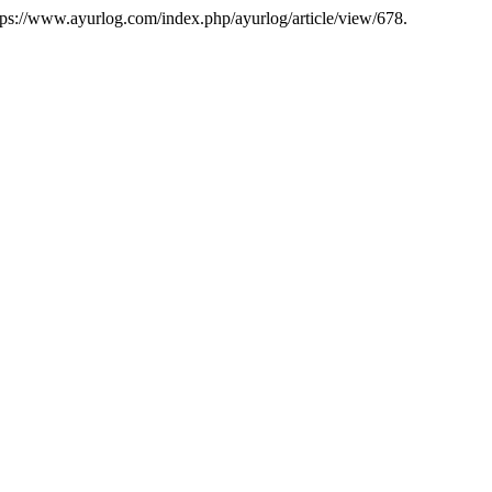
tps://www.ayurlog.com/index.php/ayurlog/article/view/678.