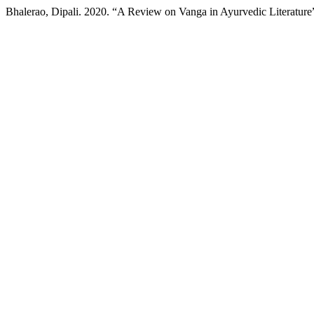
Bhalerao, Dipali. 2020. “A Review on Vanga in Ayurvedic Literature