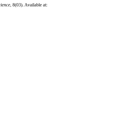
cience
, 8(03). Available at: