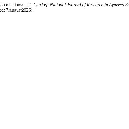
ion of Jatamansi”,
Ayurlog: National Journal of Research in Ayurved S
sed: 7August2026).