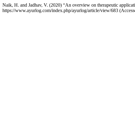
Naik, H. and Jadhav, V. (2020) “An overview on therapeutic applicat
https://www.ayurlog.com/index.php/ayurlog/article/view/683 (Acces