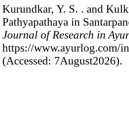
Kurundkar, Y. S. . and Kulk
Pathyapathaya in Santarpan
Journal of Research in Ayu
https://www.ayurlog.com/in
(Accessed: 7August2026).