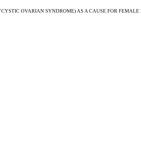
. O. S. (POLYCYSTIC OVARIAN SYNDROME) AS A CAUSE FOR FEMA