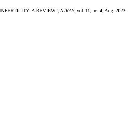
LE INFERTILITY: A REVIEW”,
NJRAS
, vol. 11, no. 4, Aug. 2023.