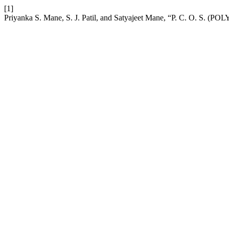
[1]
Priyanka S. Mane, S. J. Patil, and Satyajeet Mane, “P. C