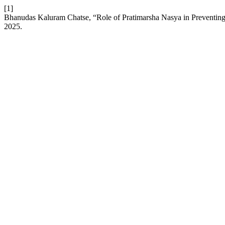
[1]
Bhanudas Kaluram Chatse, “Role of Pratimarsha Nasya in Preventi
2025.