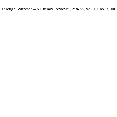
hrough Ayurveda – A Literary Review”.,
NJRAS
, vol. 10, no. 3, Jul