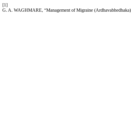
[1]
G. A. WAGHMARE, “Management of Migraine (Ardhavabhedhaka) T