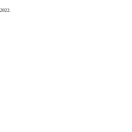
. 2022.