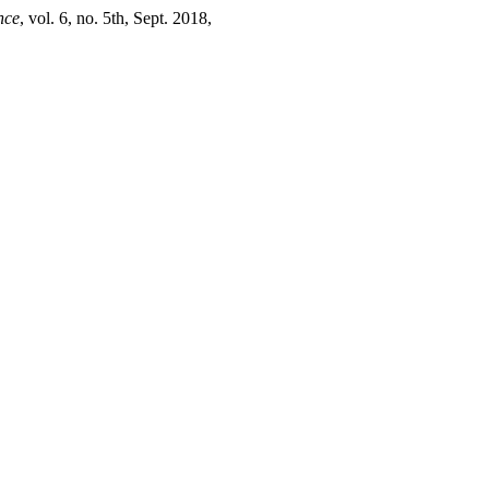
nce
, vol. 6, no. 5th, Sept. 2018,