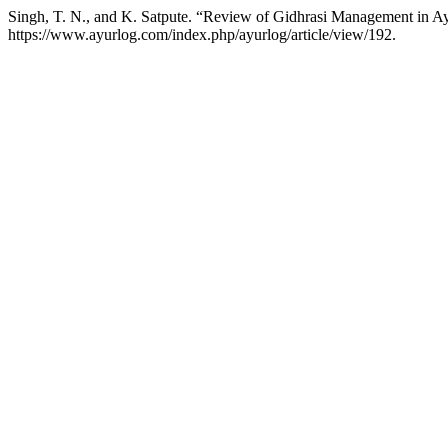
Singh, T. N., and K. Satpute. “Review of Gidhrasi Management in A
https://www.ayurlog.com/index.php/ayurlog/article/view/192.