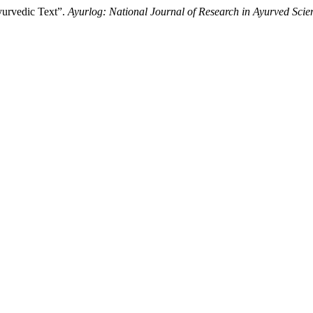
yurvedic Text”.
Ayurlog: National Journal of Research in Ayurved Scie