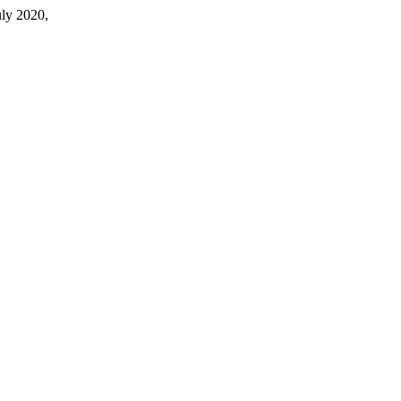
July 2020,