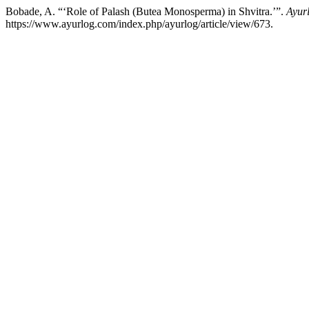
Bobade, A. “‘Role of Palash (Butea Monosperma) in Shvitra.’”.
Ayurl
https://www.ayurlog.com/index.php/ayurlog/article/view/673.