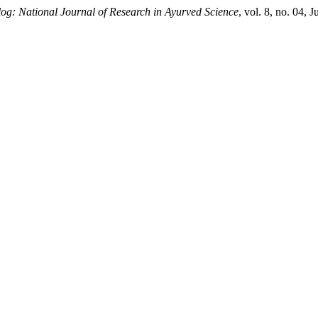
og: National Journal of Research in Ayurved Science
, vol. 8, no. 04, 