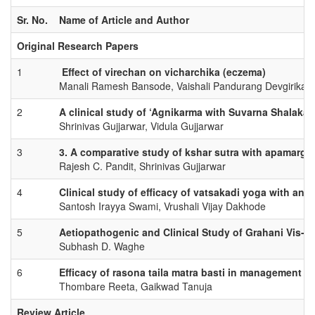
Sr. No.
Name of Article and Author
Original Research Papers
1
Effect of virechan on vicharchika (eczema)
Manali Ramesh Bansode, Vaishali Pandurang Devgirikar
2
A clinical study of ‘Agnikarma with Suvarna Shalaka
Shrinivas Gujjarwar, Vidula Gujjarwar
3
3. A comparative study of kshar sutra with apamarg 
Rajesh C. Pandit, Shrinivas Gujjarwar
4
Clinical study of efficacy of vatsakadi yoga with an
Santosh Irayya Swami, Vrushali Vijay Dakhode
5
Aetiopathogenic and Clinical Study of Grahani Vis-à-
Subhash D. Waghe
6
Efficacy of rasona taila matra basti in management of
Thombare Reeta, Gaikwad Tanuja
Review Article