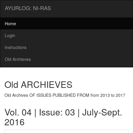
AYURLOG: NI-RAS
Home
Login
Instructions
Old Archieves
Old ARCHIEVES
Old Archives OF ISSUES PUBLISHED FROM from 2013 to 2017
Vol. 04 | Issue: 03 | July-Sept.
2016