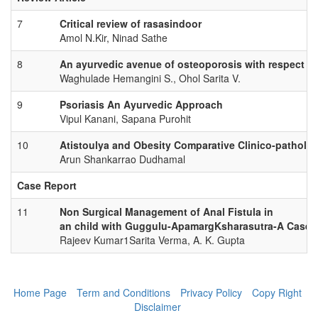
7
Critical review of rasasindoor
Amol N.Kir, Ninad Sathe
8
An ayurvedic avenue of osteoporosis with respect 
Waghulade Hemangini S., Ohol Sarita V.
9
Psoriasis An Ayurvedic Approach
Vipul Kanani, Sapana Purohit
10
Atistoulya and Obesity Comparative Clinico-patholog
Arun Shankarrao Dudhamal
Case Report
11
Non Surgical Management of Anal Fistula in
an child with Guggulu-ApamargKsharasutra-A Case 
Rajeev Kumar1Sarita Verma, A. K. Gupta
Home Page
Term and Conditions
Privacy Policy
Copy Right
Disclaimer