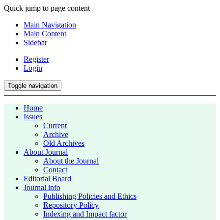
Quick jump to page content
Main Navigation
Main Content
Sidebar
Register
Login
Toggle navigation
Home
Issues
Current
Archive
Old Archives
About Journal
About the Journal
Contact
Editorial Board
Journal info
Publishing Policies and Ethics
Repository Policy
Indexing and Impact factor