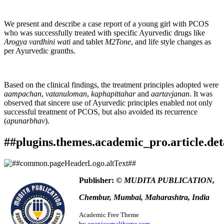
We present and describe a case report of a young girl with PCOS
who was successfully treated with specific Ayurvedic drugs like
Arogya vardhini wati
and tablet
M2Tone
, and life style changes as
per Ayurvedic granths.
Based on the clinical findings, the treatment principles adopted were
aampachan
,
vatanuloman
,
kaphapittahar
and
aartavjanan
. It was
observed that sincere use of Ayurvedic principles enabled not only
successful treatment of PCOS, but also avoided its recurrence
(
apunarbhav
).
##plugins.themes.academic_pro.article.det
How to Cite
Naik, V. . (2023). Ayurvedic Management of Polycystic
Publisher:
© MUDITA PUBLICATION,
Ovarian Disease (PCOS): A case study.
Ayurlog: National
This work is licensed under a
Creative Commons Attribution
Journal of Research in Ayurved Science
,
11
(01). Retrieved
Chembur, Mumbai, Maharashtra, India
4.0 International License
.
from
https://www.ayurlog.com/index.php/ayurlog/article/view/1091
Academic Free Theme
More Citation Formats
by
openjournaltheme.com