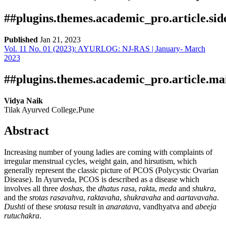
##plugins.themes.academic_pro.article.si
Published
Jan 21, 2023
Vol. 11 No. 01 (2023): AYURLOG: NJ-RAS | January- March
Download
Statistic
2023
Article Pdf Download
Downloads
##plugins.themes.academic_pro.article.ma
Vidya Naik
Tilak Ayurved College,Pune
Abstract
Increasing number of young ladies are coming with complaints of
irregular menstrual cycles, weight gain, and hirsutism, which
Download data is not yet available.
generally represent the classic picture of PCOS (Polycystic Ovarian
Disease). In Ayurveda, PCOS is described as a disease which
involves all three
doshas
, the
dhatus
ras
a,
rakt
a,
meda
and
shukra
,
and the
srotas
rasavahva
,
raktavaha
,
shukravaha
and
aartavavaha
.
Dushti
of these
srotasa
result in
anaratava
, vandhyatva and
abeeja
rutuchakra
.