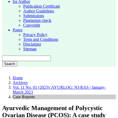
for Author
Publication Certificate
Author Guidelines
Submissions
Plagiarism check
Copyright
Pages
Privacy Policy
Term and Conditions
Disclaimer
Sitemap
Search
Home
Archives
Vol. 11 No. 01 (2023): AYURLOG: NJ-RAS | January-
March 2023
Case Reports
Ayurvedic Management of Polycystic
Ovarian Disease (PCOS): A case study