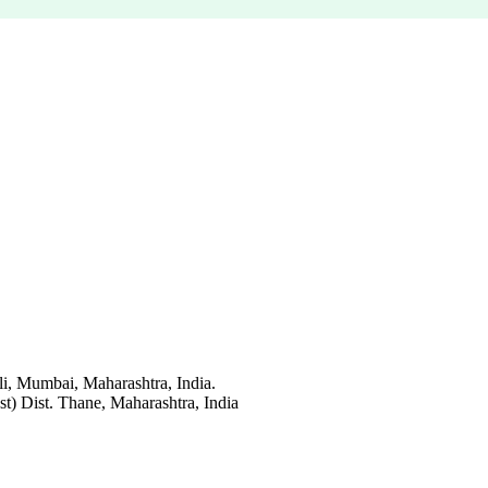
li, Mumbai, Maharashtra, India.
t) Dist. Thane, Maharashtra, India