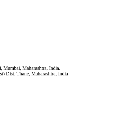
i, Mumbai, Maharashtra, India.
t) Dist. Thane, Maharashtra, India