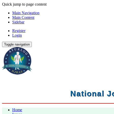
Quick jump to page content
Main Navigation
Main Content
Sidebar
Register
Login
Toggle navigation
National J
Home