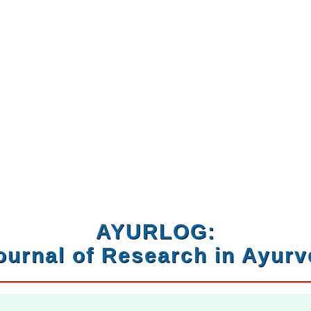
AYURLOG:
ournal of Research in Ayur