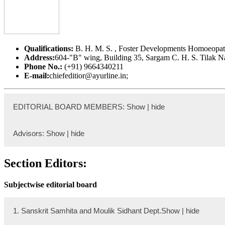
Qualifications:
B. H. M. S. , Foster Developments Homoeopath
Address:
604-"B" wing, Building 35, Sargam C. H. S. Tilak
Phone No.:
(+91) 9664340211
E-mail:
chiefeditior@ayurline.in;
EDITORIAL BOARD MEMBERS: Show | hide
Dr. Bijendra Shah
Advisors: Show | hide
Ex.
Prof. Dr. Madhukar Lahankar
Section Editors:
Qualification:
M. S (Shalya Tantra)
Designation:
Assistant Professor
Subjectwise editorial board
Address: Department of Shalya Tantra, AYURVEDA CA
E-mail: bijendrashah17@gmail.com
Institutional Profile Link:
https://www.ayurvedacampus.edu
1. Sanskrit Samhita and Moulik Sidhant Dept.Show | hide
Dr. Hemraj Koirala,
BNYS, MPhill,Show | hide