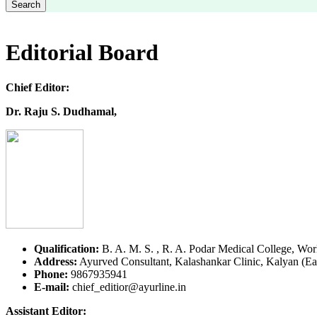
Search
Editorial Board
Chief Editor:
Dr. Raju S. Dudhamal,
Qualification:
B. A. M. S. , R. A. Podar Medical College, Wor
Address:
Ayurved Consultant, Kalashankar Clinic, Kalyan (Eas
Phone:
9867935941
E-mail:
chief_editior@ayurline.in
Assistant Editor: