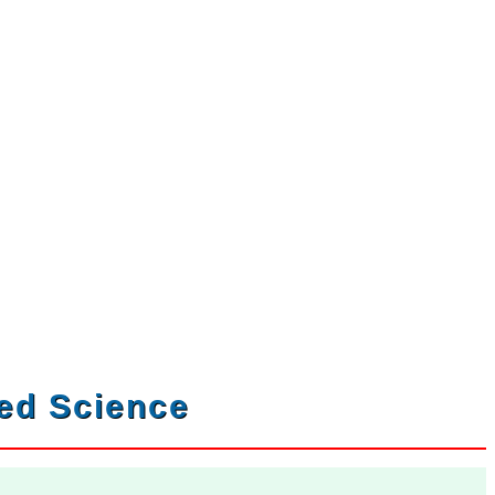
ved Science