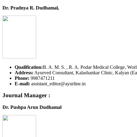
Dr. Pradnya R. Dudhamal,
Qualification:
B. A. M. S. , R. A. Podar Medical College, Worl
Address:
Ayurved Consultant, Kalashankar Clinic, Kalyan (Eas
Phone:
9987471211
E-mail:
assistant_editor@ayurline.in
Journal Manager :
Dr. Pushpa Arun Dudhamal