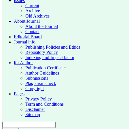
Issues
Current
Archive
Old Archives
About Journal
About the Journal
Contact
Editorial Board
Journal info
Publishing Policies and Ethics
Repository Policy
Indexing and Impact factor
for Author
Publication Certificate
Author Guidelines
Submissions
Plagiarism check
Copyright
Pages
Privacy Policy
Term and Conditions
Disclaimer
Sitemap