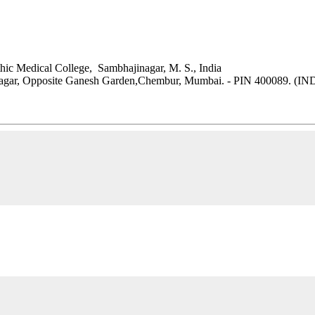
ic Medical College, Sambhajinagar, M. S., India
 Nagar, Opposite Ganesh Garden,Chembur, Mumbai. - PIN 400089. (IN
MPUS, Tribhuvan University, Kritipur, Kathmandu, Nepal.
.np/campus-faculty/dr-bijendra-shah