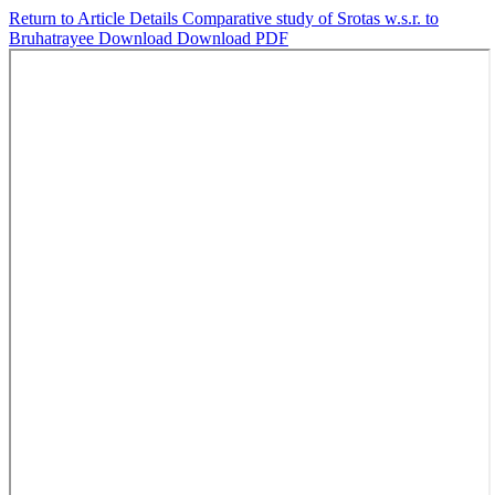
Return to Article Details
Comparative study of Srotas w.s.r. to
Bruhatrayee
Download
Download PDF