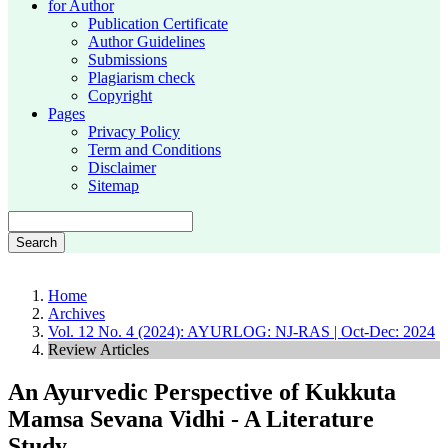
for Author
Publication Certificate
Author Guidelines
Submissions
Plagiarism check
Copyright
Pages
Privacy Policy
Term and Conditions
Disclaimer
Sitemap
Search
Home
Archives
Vol. 12 No. 4 (2024): AYURLOG: NJ-RAS | Oct-Dec: 2024
Review Articles
An Ayurvedic Perspective of Kukkuta
Mamsa Sevana Vidhi - A Literature
Study.