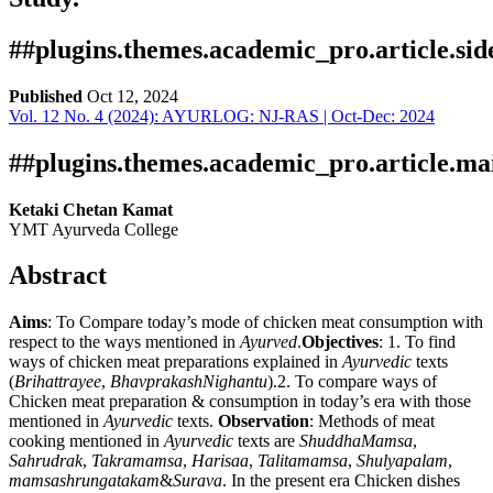
##plugins.themes.academic_pro.article.si
Published
Oct 12, 2024
Vol. 12 No. 4 (2024): AYURLOG: NJ-RAS | Oct-Dec: 2024
Download
Statistic
Article pdf download
Downloads
##plugins.themes.academic_pro.article.ma
Ketaki Chetan Kamat
YMT Ayurveda College
Abstract
Aims
: To Compare today’s mode of chicken meat consumption with
respect to the ways mentioned in
Ayurved
.
Objectives
: 1. To find
ways of chicken meat preparations explained in
Ayurvedic
texts
Download data is not yet available.
(
Brihattrayee
,
BhavprakashNighantu
).2. To compare ways of
Chicken meat preparation & consumption in today’s era with those
mentioned in
Ayurvedic
texts.
Observation
: Methods of meat
cooking mentioned in
Ayurvedic
texts are
ShuddhaMamsa
,
Sahrudrak
,
Takramamsa
,
Harisaa
,
Talitamamsa
,
Shulyapalam
,
mamsashrungatakam
&
Surava
. In the present era Chicken dishes