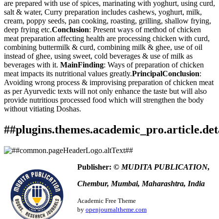
are prepared with use of spices, marinating with yoghurt, using curd,
salt & water, Curry preparation includes cashews, yoghurt, milk,
cream, poppy seeds, pan cooking, roasting, grilling, shallow frying,
deep frying etc.
Conclusion
: Present ways of method of chicken
meat preparation affecting health are processing chicken with curd,
combining buttermilk & curd, combining milk & ghee, use of oil
instead of ghee, using sweet, cold beverages & use of milk as
beverages with it.
MainFinding
: Ways of preparation of chicken
meat impacts its nutritional values greatly.
PrincipalConclusion
:
Avoiding wrong process & improvising preparation of chicken meat
as per Ayurvedic texts will not only enhance the taste but will also
provide nutritious processed food which will strengthen the body
without vitiating Doshas.
##plugins.themes.academic_pro.article.det
How to Cite
Ketaki Chetan Kamat. (2024). An Ayurvedic Perspective of
Publisher:
© MUDITA PUBLICATION,
Kukkuta Mamsa Sevana Vidhi - A Literature Study.
Ayurlog:
This work is licensed under a
Creative Commons Attribution
National Journal of Research in Ayurved Science
,
12
(4).
Chembur, Mumbai, Maharashtra, India
4.0 International License
.
Retrieved from
https://www.ayurlog.com/index.php/ayurlog/article/view/1224
Academic Free Theme
More Citation Formats
by
openjournaltheme.com