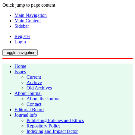
Quick jump to page content
Main Navigation
Main Content
Sidebar
Register
Login
Toggle navigation
Home
Issues
Current
Archive
Old Archives
About Journal
About the Journal
Contact
Editorial Board
Journal info
Publishing Policies and Ethics
Repository Policy
Indexing and Impact factor