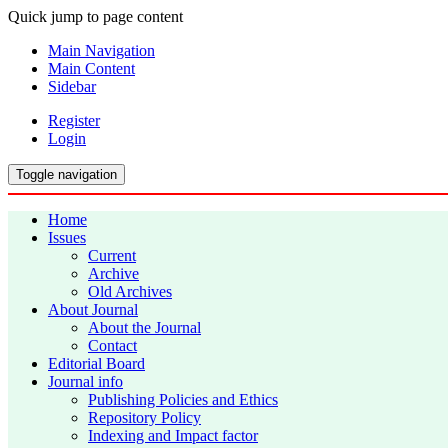
Quick jump to page content
Main Navigation
Main Content
Sidebar
Register
Login
Toggle navigation
Home
Issues
Current
Archive
Old Archives
About Journal
About the Journal
Contact
Editorial Board
Journal info
Publishing Policies and Ethics
Repository Policy
Indexing and Impact factor