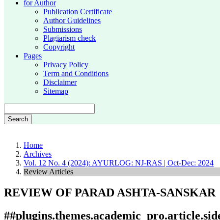
for Author
Publication Certificate
Author Guidelines
Submissions
Plagiarism check
Copyright
Pages
Privacy Policy
Term and Conditions
Disclaimer
Sitemap
Search
Home
Archives
Vol. 12 No. 4 (2024): AYURLOG: NJ-RAS | Oct-Dec: 2024
Review Articles
REVIEW OF PARAD ASHTA-SANSKAR
##plugins.themes.academic_pro.article.si