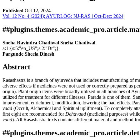
Published
Oct 12, 2024
Vol. 12 No. 4 (2024): AYURLOG: NJ-RAS | Oct-Dec: 2024
Download
Statistic
Article pdf download
Downloads
##plugins.themes.academic_pro.article.ma
Sneha Ravindra Chadiwal Sneha Chadiwal
a:1:{s:5:"en_US";s:2:"Dr";}
Pargunde Sheela Dinesh
Abstract
Rasashastra is a branch of ayurveda that includes manufacturing of me
adverse effects if medicines were not used or correctly prepared as per 
Download data is not yet available.
origin). Plant origin items were broadly utilized in all branches of A
utilized for treatment for different illnesses, Parada is one of them. S
improvement, enrichment, modification, lowering the bad effects. Para
vaad
(Occult, Alchemical and Spiritual upliftment). To completely att
first eight are recommended for
Dehavaad
(medicinal purposes) while 
vaad
). All Rasashastra texts contains different material and method fo
##plugins.themes.academic_pro.article.det