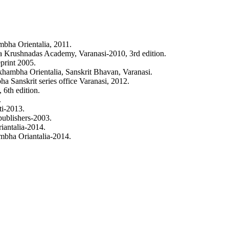
024). REVIEW OF PARAD ASHTA-SANSKAR.
Ayurlog: National Journal 
ternational License
.
ha Orientalia, 2011.
 Krushnadas Academy, Varanasi-2010, 3rd edition.
print 2005.
ambha Orientalia, Sanskrit Bhavan, Varanasi.
a Sanskrit series office Varanasi, 2012.
6th edition.
.
i-2013.
ublishers-2003.
antalia-2014.
mbha Oriantalia-2014.