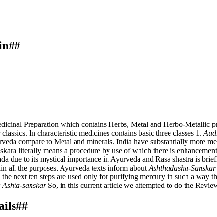
in##
dicinal Preparation which contains Herbs, Metal and Herbo-Metallic pre
classics. In characteristic medicines contains basic three classes 1.
Aud
yurveda compare to Metal and minerals. India have substantially more met
anskara literally means a procedure by use of which there is enhancement 
da due to its mystical importance in Ayurveda and Rasa shastra is brie
ain all the purposes, Ayurveda texts inform about
Ashthadasha-Sanskar
the next ten steps are used only for purifying mercury in such a way th
r
Ashta-sanskar
So, in this current article we attempted to do the Revie
ails##