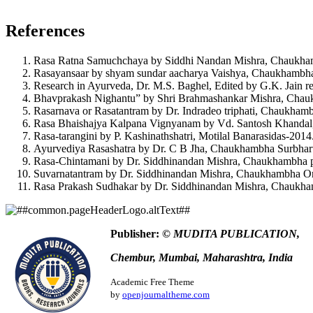
How to Cite
Sneha Chadiwal, S. R. C., & Pargunde Sheela Dinesh. (2
References
https://www.ayurlog.com/index.php/ayurlog/article/view/1240
This work is licensed under a
Creative Commons Attribution 4.0 In
More Citation Formats
Rasa Ratna Samuchchaya by Siddhi Nandan Mishra, Chaukhamb
Rasayansaar by shyam sundar aacharya Vaishya, Chaukhambha
ACM
Research in Ayurveda, Dr. M.S. Baghel, Edited by G.K. Jain re
ACS
Bhavprakash Nighantu” by Shri Brahmashankar Mishra, Chaukh
APA
Rasarnava or Rasatantram by Dr. Indradeo triphati, Chaukhambh
ABNT
Rasa Bhaishajya Kalpana Vignyanam by Vd. Santosh Khandal, 
Chicago
Rasa-tarangini by P. Kashinathshatri, Motilal Banarasidas-2014
Harvard
Ayurvediya Rasashatra by Dr. C B Jha, Chaukhambha Surbhart
IEEE
Rasa-Chintamani by Dr. Siddhinandan Mishra, Chaukhambha p
MLA
Suvarnatantram by Dr. Siddhinandan Mishra, Chaukhambha Ori
Turabian
Rasa Prakash Sudhakar by Dr. Siddhinandan Mishra, Chaukha
Vancouver
Publisher:
© MUDITA PUBLICATION,
Chembur, Mumbai, Maharashtra, India
Academic Free Theme
by
openjournaltheme.com