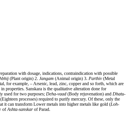
paration with dosage, indications, contraindication with possible
hbhij
(Plant origin) 2.
Jangam
(Animal origin) 3.
Parthiv
(Metal
al, for example, – Arsenic, lead, zinc, copper and so forth, which are
in properties. Sanskara is the qualitative alteration done for
fly used for two purposes;
Deha-vaad
(Body rejuvenation) and
Dhatu-
(Eighteen processes) required to purify mercury. Of these, only the
at it can transform Lower metals into higher metals like gold (
Loh-
w of
Ashta-sanskar
of Parad.