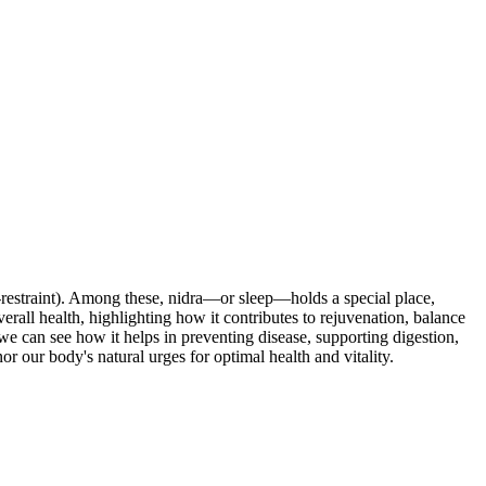
lf-restraint). Among these, nidra—or sleep—holds a special place,
verall health, highlighting how it contributes to rejuvenation, balance
e can see how it helps in preventing disease, supporting digestion,
our body's natural urges for optimal health and vitality.
in trayopasthambha.
Ayurlog: National Journal of Research in