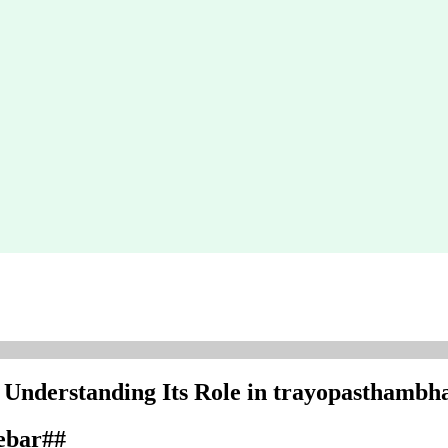
: Understanding Its Role in trayopasthambh
debar##