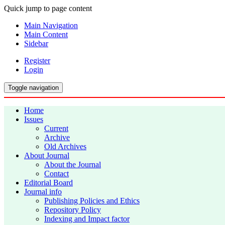
Quick jump to page content
Main Navigation
Main Content
Sidebar
Register
Login
Toggle navigation
Home
Issues
Current
Archive
Old Archives
About Journal
About the Journal
Contact
Editorial Board
Journal info
Publishing Policies and Ethics
Repository Policy
Indexing and Impact factor