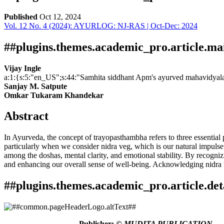
Published
Oct 12, 2024
Vol. 12 No. 4 (2024): AYURLOG: NJ-RAS | Oct-Dec: 2024
Download
Statistic
Article pdf download
Downloads
##plugins.themes.academic_pro.article.ma
Vijay Ingle
a:1:{s:5:"en_US";s:44:"Samhita siddhant Apm's ayurved mahavidyal
Sanjay M. Satpute
Omkar Tukaram Khandekar
Abstract
In Ayurveda, the concept of trayopasthambha refers to three essential p
Download data is not yet available.
particularly when we consider nidra veg, which is our natural impulse t
among the doshas, mental clarity, and emotional stability. By recogni
and enhancing our overall sense of well-being. Acknowledging nidra v
##plugins.themes.academic_pro.article.det
How to Cite
Ingle, V., Sanjay M. Satpute, & Omkar Tukaram Khandekar. (2024)
Publisher:
© MUDITA PUBLICATION,