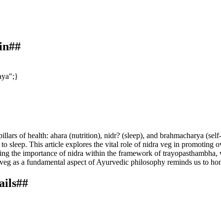
in##
aya";}
illars of health: ahara (nutrition), nidr? (sleep), and brahmacharya (se
o sleep. This article explores the vital role of nidra veg in promoting o
zing the importance of nidra within the framework of trayopasthambha, w
eg as a fundamental aspect of Ayurvedic philosophy reminds us to honor 
ails##
. The Significance of nidra veg in Ayurveda: Understanding Its Role 