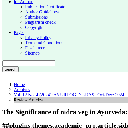
for Author
Publication Certificate
Author Guidelines
Submissions
Plagiarism check
Copyright
Pages
Privacy Policy
Term and Conditions
Disclaimer
Sitemap
Search
Home
Archives
Vol. 12 No. 4 (2024): AYURLOG: NJ-RAS | Oct-Dec: 2024
Review Articles
The Significance of nidra veg in Ayurveda
##plugins.themes.academic_pro.article.si