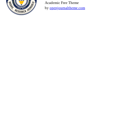
Academic Free Theme
by
openjournaltheme.com