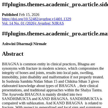
##plugins.themes.academic_pro.article.si
Published
Feb 15, 2026
https://doi.org/10.52482/ayurlog.v14i01.1329
Vol. 14 No. 01 (2026): Ayurlog: NJRAS
Download
Statistic
Article pdf download
Downloads
##plugins.themes.academic_pro.article.ma
Ashwini Dharmaji Nirmale
Abstract
BHAGNA is common entity in clinical practices, Bhagna are
synonyms with fracture in modern science, which compromises the
integrity of bones and joints, results into local pain, swelling,
immobility, joint disability and malformation if not properly treated.
Download data is not yet available.
In Sushruta Samhita Nidan Sthan 15 and Chikitsa Sthan 3 gives
elaborated knowledge about types of BHAGNA , their clinical
presentations, and traditional approaches within the Shalya Tantra.
The Ayurveda BHAGNA is mainly divided into two
SANDHIMUKTA and KAND BHAGNA. SANDHIMUKTA is
compaired with sublaxation. And KAND BHAGNA is related to
fracture. With respect to generalized and local sign and symptoms.