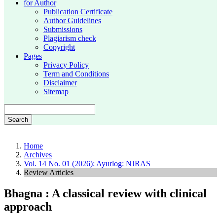
for Author
Publication Certificate
Author Guidelines
Submissions
Plagiarism check
Copyright
Pages
Privacy Policy
Term and Conditions
Disclaimer
Sitemap
Search
Home
Archives
Vol. 14 No. 01 (2026): Ayurlog: NJRAS
Review Articles
Bhagna : A classical review with clinical
approach