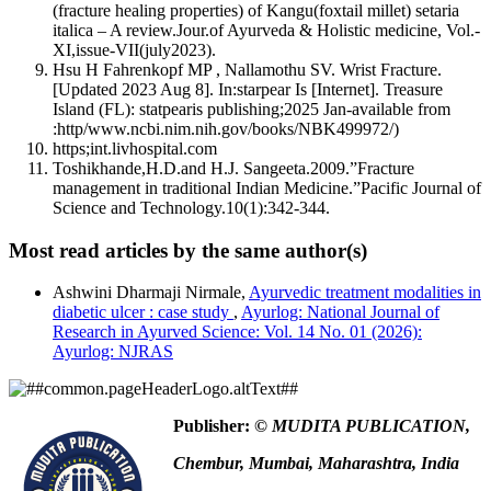
(fracture healing properties) of Kangu(foxtail millet) setaria
italica – A review.Jour.of Ayurveda & Holistic medicine, Vol.-
XI,issue-VII(july2023).
Hsu H Fahrenkopf MP , Nallamothu SV. Wrist Fracture.
[Updated 2023 Aug 8]. In:starpear Is [Internet]. Treasure
Island (FL): statpearis publishing;2025 Jan-available from
:http/www.ncbi.nim.nih.gov/books/NBK499972/)
https;int.livhospital.com
Toshikhande,H.D.and H.J. Sangeeta.2009.”Fracture
management in traditional Indian Medicine.”Pacific Journal of
Science and Technology.10(1):342-344.
Most read articles by the same author(s)
Ashwini Dharmaji Nirmale,
Ayurvedic treatment modalities in
diabetic ulcer : case study
,
Ayurlog: National Journal of
Research in Ayurved Science: Vol. 14 No. 01 (2026):
Ayurlog: NJRAS
Publisher:
© MUDITA PUBLICATION,
Chembur, Mumbai, Maharashtra, India