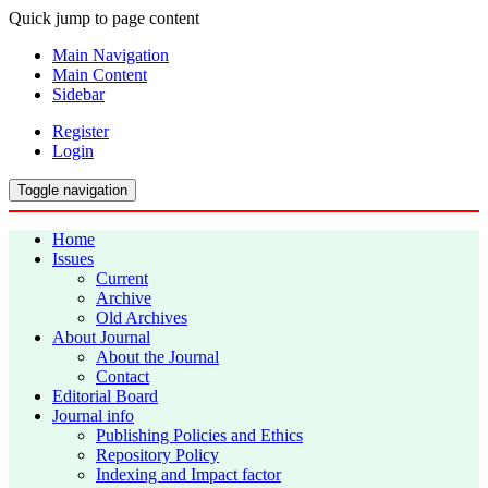
Quick jump to page content
Main Navigation
Main Content
Sidebar
Register
Login
Toggle navigation
Home
Issues
Current
Archive
Old Archives
About Journal
About the Journal
Contact
Editorial Board
Journal info
Publishing Policies and Ethics
Repository Policy
Indexing and Impact factor