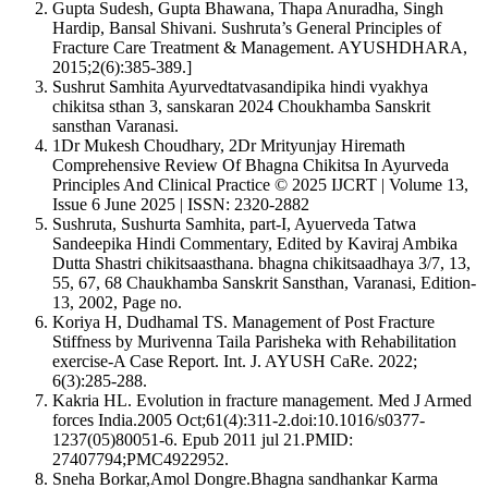
Gupta Sudesh, Gupta Bhawana, Thapa Anuradha, Singh
IEEE
Hardip, Bansal Shivani. Sushruta’s General Principles of
MLA
Fracture Care Treatment & Management. AYUSHDHARA,
Turabian
2015;2(6):385-389.]
Vancouver
Sushrut Samhita Ayurvedtatvasandipika hindi vyakhya
chikitsa sthan 3, sanskaran 2024 Choukhamba Sanskrit
sansthan Varanasi.
1Dr Mukesh Choudhary, 2Dr Mrityunjay Hiremath
Comprehensive Review Of Bhagna Chikitsa In Ayurveda
Principles And Clinical Practice © 2025 IJCRT | Volume 13,
Issue 6 June 2025 | ISSN: 2320-2882
Sushruta, Sushurta Samhita, part-I, Ayuerveda Tatwa
Sandeepika Hindi Commentary, Edited by Kaviraj Ambika
Dutta Shastri chikitsaasthana. bhagna chikitsaadhaya 3/7, 13,
55, 67, 68 Chaukhamba Sanskrit Sansthan, Varanasi, Edition-
13, 2002, Page no.
Koriya H, Dudhamal TS. Management of Post Fracture
Stiffness by Murivenna Taila Parisheka with Rehabilitation
exercise-A Case Report. Int. J. AYUSH CaRe. 2022;
6(3):285-288.
Kakria HL. Evolution in fracture management. Med J Armed
forces India.2005 Oct;61(4):311-2.doi:10.1016/s0377-
1237(05)80051-6. Epub 2011 jul 21.PMID:
27407794;PMC4922952.
Sneha Borkar,Amol Dongre.Bhagna sandhankar Karma