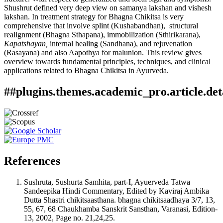
Shushrut defined very deep view on samanya lakshan and vishesh
lakshan. In treatment strategy for Bhagna Chikitsa is very
comprehensive that involve splint (Kushabandhan), structural
realignment (Bhagna Sthapana), immobilization (Sthirikarana),
Kapatshayan,
internal healing (Sandhana), and rejuvenation
(Rasayana) and also Aapothya for malunion. This review gives
overview towards fundamental principles, techniques, and clinical
applications related to Bhagna Chikitsa in Ayurveda.
##plugins.themes.academic_pro.article.det
How to Cite
Ashwini Dharmaji Nirmale. (2026). Bhagna : A classical
review with clinical approach.
Ayurlog: National Journal of
This work is licensed under a
Creative Commons Attribution
Research in Ayurved Science
,
14
(01).
4.0 International License
.
https://doi.org/10.52482/ayurlog.v14i01.1329
References
More Citation Formats
ACM
Sushruta, Sushurta Samhita, part-I, Ayuerveda Tatwa
ACS
Sandeepika Hindi Commentary, Edited by Kaviraj Ambika
APA
Dutta Shastri chikitsaasthana. bhagna chikitsaadhaya 3/7, 13,
ABNT
55, 67, 68 Chaukhamba Sanskrit Sansthan, Varanasi, Edition-
Chicago
13, 2002, Page no. 21,24,25.
Harvard