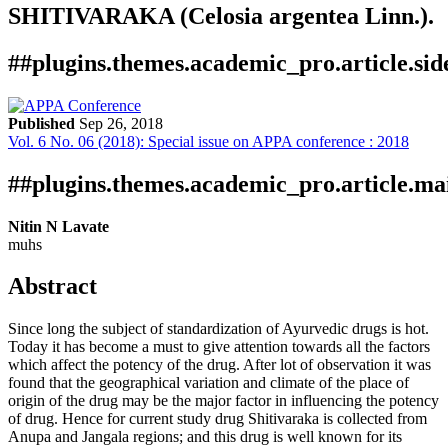
SHITIVARAKA (Celosia argentea Linn.).
##plugins.themes.academic_pro.article.si
Published
Sep 26, 2018
Vol. 6 No. 06 (2018): Special issue on APPA conference : 2018
Download
Statistic
Article
Certificate
Downloads
##plugins.themes.academic_pro.article.ma
Nitin N Lavate
muhs
Abstract
Since long the subject of standardization of Ayurvedic drugs is hot.
Today it has become a must to give attention towards all the factors
which affect the potency of the drug. After lot of observation it was
found that the geographical variation and climate of the place of
origin of the drug may be the major factor in influencing the potency
of drug. Hence for current study drug Shitivaraka is collected from
Anupa and Jangala regions; and this drug is well known for its