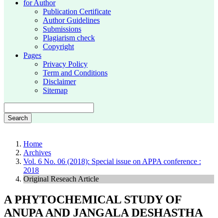
for Author
Publication Certificate
Author Guidelines
Submissions
Plagiarism check
Copyright
Pages
Privacy Policy
Term and Conditions
Disclaimer
Sitemap
Search
Home
Archives
Vol. 6 No. 06 (2018): Special issue on APPA conference :
2018
Original Reseach Article
A PHYTOCHEMICAL STUDY OF
ANUPA AND JANGALA DESHASTHA