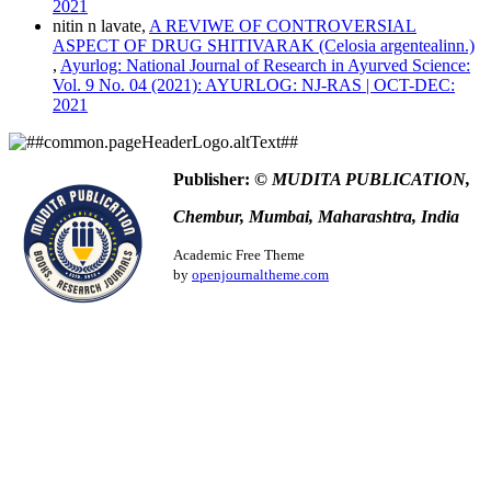
Chicago
2021
Harvard
nitin n lavate,
A REVIWE OF CONTROVERSIAL
IEEE
ASPECT OF DRUG SHITIVARAK (Celosia argentealinn.)
MLA
,
Ayurlog: National Journal of Research in Ayurved Science:
Turabian
Vol. 9 No. 04 (2021): AYURLOG: NJ-RAS | OCT-DEC:
Vancouver
2021
Publisher:
© MUDITA PUBLICATION,
Chembur, Mumbai, Maharashtra, India
Academic Free Theme
by
openjournaltheme.com