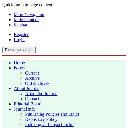
Quick jump to page content
Main Navigation
Main Content
Sidebar
Register
Login
Toggle navigation
Home
Issues
Current
Archive
Old Archives
About Journal
About the Journal
Contact
Editorial Board
Journal info
Publishing Policies and Ethics
Repository Policy
Indexing and Impact factor