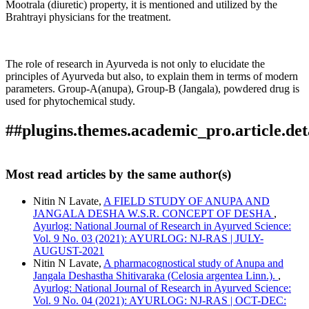
Mootrala (diuretic) property, it is mentioned and utilized by the
Brahtrayi physicians for the treatment.
The role of research in Ayurveda is not only to elucidate the
principles of Ayurveda but also, to explain them in terms of modern
parameters. Group-A(anupa), Group-B (Jangala), powdered drug is
used for phytochemical study.
##plugins.themes.academic_pro.article.det
How to Cite
Lavate, N. N. (2018). A PHYTOCHEMICAL STUDY OF
Most read articles by the same author(s)
ANUPA AND JANGALA DESHASTHA SHITIVARAKA
This work is licensed under a
Creative Commons Attribution
(Celosia argentea Linn.).
Ayurlog: National Journal of
Nitin N Lavate,
A FIELD STUDY OF ANUPA AND
4.0 International License
.
Research in Ayurved Science
,
6
(06). Retrieved from
JANGALA DESHA W.S.R. CONCEPT OF DESHA
,
https://www.ayurlog.com/index.php/ayurlog/article/view/235
Ayurlog: National Journal of Research in Ayurved Science:
More Citation Formats
Vol. 9 No. 03 (2021): AYURLOG: NJ-RAS | JULY-
AUGUST-2021
ACM
Nitin N Lavate,
A pharmacognostical study of Anupa and
ACS
Jangala Deshastha Shitivaraka (Celosia argentea Linn.).
,
APA
Ayurlog: National Journal of Research in Ayurved Science:
ABNT
Vol. 9 No. 04 (2021): AYURLOG: NJ-RAS | OCT-DEC: