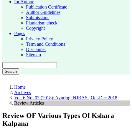
for Author
Publication Certificate
Author Guidelines
Submissions
Plagiarism check
Copyright
Pages
Privacy Policy
Term and Conditions
Disclaimer
Sitemap
Search
Home
Archives
Vol. 6 No. 07 (2018): Ayurlog: NJRAS | Oct-Dec 2018
Review Articles
Review OF Various Types Of Kshara
Kalpana