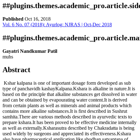
##plugins.themes.academic_pro.article.si
Published
Oct 16, 2018
Vol. 6 No. 07 (2018): Ayurlog: NJRAS | Oct-Dec 2018
Download
Statistic
Article pdf download
Publication Certificate
Downloads
##plugins.themes.academic_pro.article.ma
Gayatri Nandkumar Patil
muhs
Abstract
Kshar kalpana is one of important dosage form developed as sub
type of panchavidh kashayKalpana.Kshara is alkaline in nature.It is
based on the principle that alkaline substances get dissolved in water
Download data is not yet available.
and can be obtained by evapourating water content.It is derived
from certain plants as well as minerals and animal products which
contains more alkaline substances.It is first described in Sushrut
samhita.There are various methods described in ayurvedic texts to
prepare kshara.It has been proved to be effective medicine internally
as well as externally.Ksharasutra described by Chakradatta is being
used widely by surgeons and appreciated its effectiveness.Kshara
also have pharmaceutical application like shodhan,satvaptana of