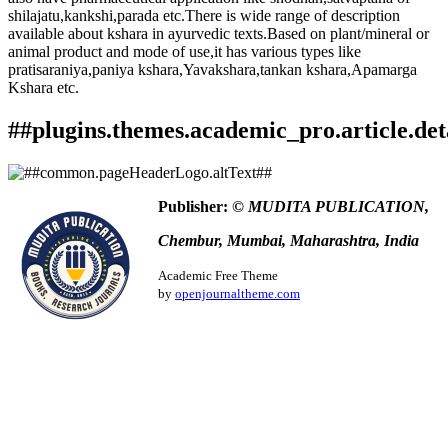
shilajatu,kankshi,parada etc.There is wide range of description
available about kshara in ayurvedic texts.Based on plant/mineral or
animal product and mode of use,it has various types like
pratisaraniya,paniya kshara,Yavakshara,tankan kshara,Apamarga
Kshara etc.
##plugins.themes.academic_pro.article.det
How to Cite
Patil, G. N. (2018). Review OF Various Types Of Kshara
Publisher:
© MUDITA PUBLICATION,
Kalpana.
Ayurlog: National Journal of Research in Ayurved
This work is licensed under a
Creative Commons Attribution
Science
,
6
(07). Retrieved from
Chembur, Mumbai, Maharashtra, India
4.0 International License
.
https://www.ayurlog.com/index.php/ayurlog/article/view/238
More Citation Formats
Academic Free Theme
by
openjournaltheme.com
ACM
ACS
APA
ABNT
Chicago
Harvard
IEEE
MLA
Turabian