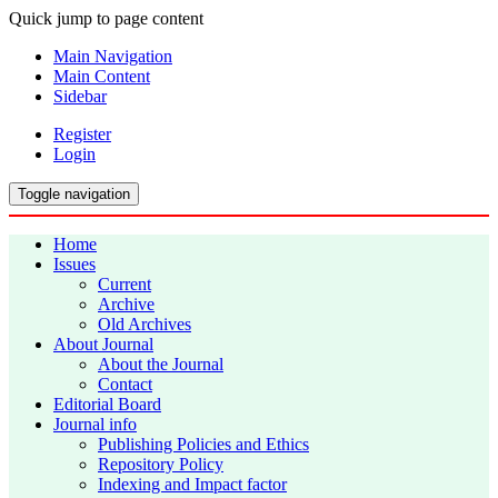
Quick jump to page content
Main Navigation
Main Content
Sidebar
Register
Login
Toggle navigation
Home
Issues
Current
Archive
Old Archives
About Journal
About the Journal
Contact
Editorial Board
Journal info
Publishing Policies and Ethics
Repository Policy
Indexing and Impact factor