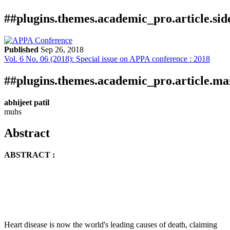
##plugins.themes.academic_pro.article.si
Published
Sep 26, 2018
Vol. 6 No. 06 (2018): Special issue on APPA conference : 2018
Download
Statistic
Article
Certificate
Downloads
##plugins.themes.academic_pro.article.ma
abhijeet patil
muhs
Abstract
ABSTRACT :
Download data is not yet available.
Heart disease is now the world's leading causes of death, claiming