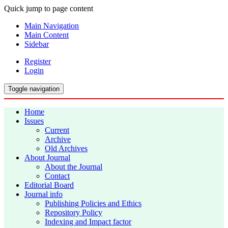
Quick jump to page content
Main Navigation
Main Content
Sidebar
Register
Login
Toggle navigation
Home
Issues
Current
Archive
Old Archives
About Journal
About the Journal
Contact
Editorial Board
Journal info
Publishing Policies and Ethics
Repository Policy
Indexing and Impact factor