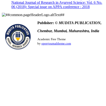
More Citation Formats
National Journal of Research in Ayurved Science: Vol. 6 No.
06 (2018): Special issue on APPA conference : 2018
ACM
ACS
APA
ABNT
Publisher:
© MUDITA PUBLICATION,
Chicago
Chembur, Mumbai, Maharashtra, India
Harvard
IEEE
Academic Free Theme
MLA
by
openjournaltheme.com
Turabian
Vancouver