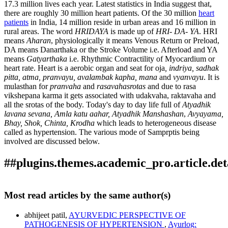
17.3 million lives each year. Latest statistics in India suggest that,
there are roughly 30 million heart patients. Of the 30 million
heart
patients
in India, 14 million reside in urban areas and 16 million in
rural areas. The word
HRIDAYA
is made up of
HRI- DA- YA
. HRI
means
Aharan
, physiologically it means Venous Return or Preload,
DA means Danarthaka or the Stroke Volume i.e. Afterload and YA
means
Gatyarthaka
i.e. Rhythmic Contractility of Myocardium or
heart rate. Heart is a aerobic organ and seat for oja
, indriya, sadhak
pitta, atma,
pranvayu, avalambak kapha, mana
and
vyanvayu
. It is
mulasthan for
pranvaha
and
rasavahasrotas
and due to rasa
vikshepana karma it gets associated with udakvaha, raktavaha and
all the srotas of the body. Today's day to day life full of
Atyadhik
lavana sevana, Amla katu aahar, Atyadhik Manshashan
,
Avyayama,
Bhay, Shok, Chinta, Krodha
which leads to heterogeneous disease
called as hypertension. The various mode of Samprptis being
involved are discussed below.
##plugins.themes.academic_pro.article.det
How to Cite
patil, abhijeet. (2018). AYURVEDIC PERSPECTIVE OF
Most read articles by the same author(s)
PATHOGENESIS OF HYPERTENSION.
Ayurlog: National
This work is licensed under a
Creative Commons Attribution
Journal of Research in Ayurved Science
,
6
(06). Retrieved from
abhijeet patil,
AYURVEDIC PERSPECTIVE OF
4.0 International License
.
https://www.ayurlog.com/index.php/ayurlog/article/view/242
PATHOGENESIS OF HYPERTENSION
,
Ayurlog: