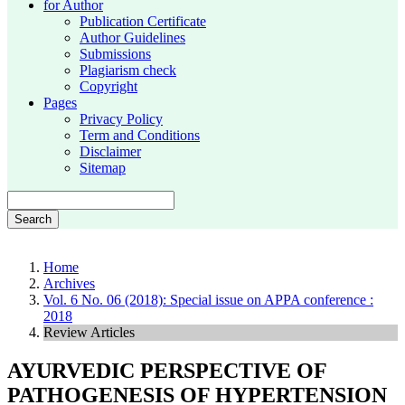
for Author
Publication Certificate
Author Guidelines
Submissions
Plagiarism check
Copyright
Pages
Privacy Policy
Term and Conditions
Disclaimer
Sitemap
Search
Home
Archives
Vol. 6 No. 06 (2018): Special issue on APPA conference :
2018
Review Articles
AYURVEDIC PERSPECTIVE OF
PATHOGENESIS OF HYPERTENSION