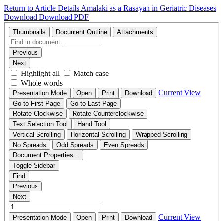
Return to Article Details
Amalaki as a Rasayan in Geriatric Diseases
Download
Download PDF