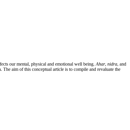
ffects our mental, physical and emotional well being.
Ahar
,
nidra
, and
 The aim of this conceptual article is to compile and revaluate the
4). Retrieved from