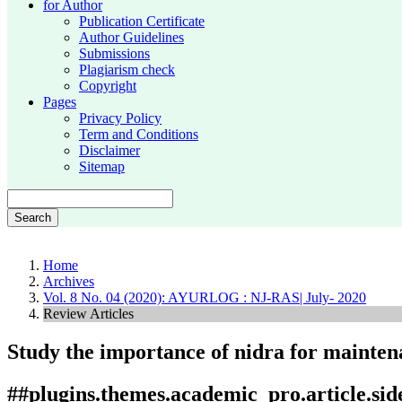
for Author
Publication Certificate
Author Guidelines
Submissions
Plagiarism check
Copyright
Pages
Privacy Policy
Term and Conditions
Disclaimer
Sitemap
Search
Home
Archives
Vol. 8 No. 04 (2020): AYURLOG : NJ-RAS| July- 2020
Review Articles
Study the importance of nidra for maintena
##plugins.themes.academic_pro.article.si