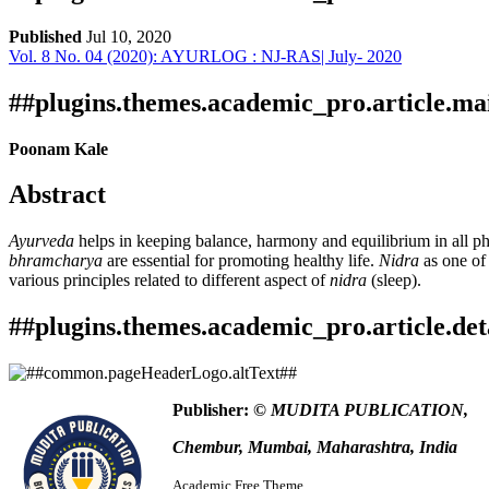
Published
Jul 10, 2020
Vol. 8 No. 04 (2020): AYURLOG : NJ-RAS| July- 2020
Download
Statistic
Article pdf download
Publication Certificate
Downloads
##plugins.themes.academic_pro.article.ma
Poonam Kale
Abstract
Ayurveda
helps in keeping balance, harmony and equilibrium in all phy
bhramcharya
are essential for promoting healthy life.
Nidra
as one of 
various principles related to different aspect of
nidra
(sleep).
Download data is not yet available.
##plugins.themes.academic_pro.article.det
How to Cite
Kale , P. (2020). Study the importance of nidra for maintenance of 
Publisher:
© MUDITA PUBLICATION,
https://www.ayurlog.com/index.php/ayurlog/article/view/641
This work is licensed under a
Creative Commons Attribution 4.0 In
More Citation Formats
Chembur, Mumbai, Maharashtra, India
ACM
Academic Free Theme