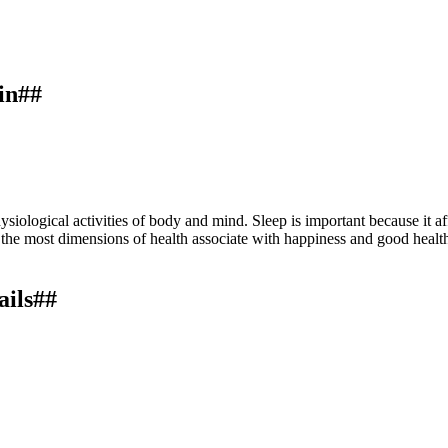
in##
siological activities of body and mind. Sleep is important because it a
the most dimensions of health associate with happiness and good health.
ails##
health.
Ayurlog: National Journal of Research in Ayurved Science
,
8
(0
ternational License
.