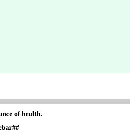
nce of health.
debar##