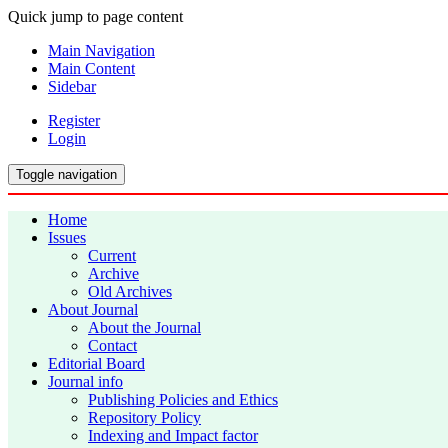
Quick jump to page content
Main Navigation
Main Content
Sidebar
Register
Login
Toggle navigation
Home
Issues
Current
Archive
Old Archives
About Journal
About the Journal
Contact
Editorial Board
Journal info
Publishing Policies and Ethics
Repository Policy
Indexing and Impact factor