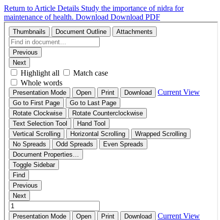
Return to Article Details
Study the importance of nidra for
maintenance of health.
Download
Download PDF