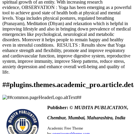
spiritual growth of an entity. With increasing research
evidence, OBSERVATION : Yoga has been emerging as a powerful
tool to achieve good state of health both at physical and mental
levels. Yoga includes physical postures, regulated breathing
(Pranayam), Meditation (Dhyan) and relaxation which is helpful in
improving lifestyle and also in bringing down prevalence of medical
emergencies like psychological, neurological and metabolic
disorders. Moreover it helps people to remain happy and healthy
even in stressful conditions. RESULTS : Results show that Yoga
enhance strength and flexibility, promote and improve respiratory
and cardiovascular function, improve digestive system, reproductive
system, improve immunity, improve Sleep patterns, reduce stress,
anxiety depression and enhance overall well-being and quality of
life.
##plugins.themes.academic_pro.article.det
How to Cite
Kawale, R. ., & Bande, U. K. . (2020). &quot;To study the
Publisher:
© MUDITA PUBLICATION,
efficacy of yoga in maintaining health and its effects on
This work is licensed under a
Creative Commons Attribution
various systems of human body.&quot;.
Ayurlog: National
Chembur, Mumbai, Maharashtra, India
4.0 International License
.
Journal of Research in Ayurved Science
,
8
(04). Retrieved from
https://www.ayurlog.com/index.php/ayurlog/article/view/684
Academic Free Theme
More Citation Formats
by
openjournaltheme.com