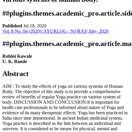
##plugins.themes.academic_pro.article.si
Published
Jul 18, 2020
Vol. 8 No. 04 (2020): AYURLOG : NJ-RAS| July- 2020
Download
Statistic
Article pdf download
Publication Certificate
Downloads
##plugins.themes.academic_pro.article.ma
Rohini Kawale
U. K. Bande
Abstract
AIM : To study the effects of yoga on various systems of Human
Body. The objective of this study is to provide a comprehensive
review of benefits of regular Yoga practice on various system of
Download data is not yet available.
body. DISCUSSION AND CONCLUSION:It is important for
health care professionals to be informed about nature of Yoga and
evidence of its many therapeutic effects. Yoga has been practiced in
India since time immemorial. In ancient Indian medicinal system,
Yoga practice is described as the link between an individual and
universe. It is considered to be means for physical, mental and