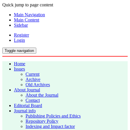
Quick jump to page content
Main Navigation
Main Content
Sidebar
Register
Login
Toggle navigation
Home
Issues
Current
Archive
Old Archives
About Journal
About the Journal
Contact
Editorial Board
Journal info
Publishing Policies and Ethics
Repository Policy
Indexing and Impact factor