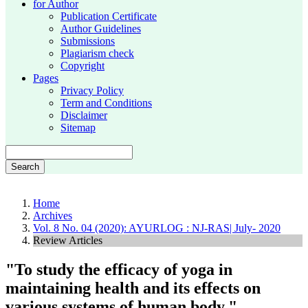
for Author
Publication Certificate
Author Guidelines
Submissions
Plagiarism check
Copyright
Pages
Privacy Policy
Term and Conditions
Disclaimer
Sitemap
Search
Home
Archives
Vol. 8 No. 04 (2020): AYURLOG : NJ-RAS| July- 2020
Review Articles
"To study the efficacy of yoga in
maintaining health and its effects on
various systems of human body."