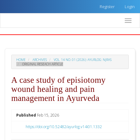
Quick
Register
Login
jump
to
Toggle
page
naviga
content
Main
Navigation
Main
Content
HOME
ARCHIVES
VOL. 14 NO. 01 (2026): AYURLOG: NJRAS
Sidebar
ORIGINAL RESEACH ARTICLE
A case study of episiotomy
wound healing and pain
management in Ayurveda
##plugins.themes.academic_pro.arti
Published
Feb 15, 2026
https://doi.org/10.52482/ayurlog.v14i01.1332