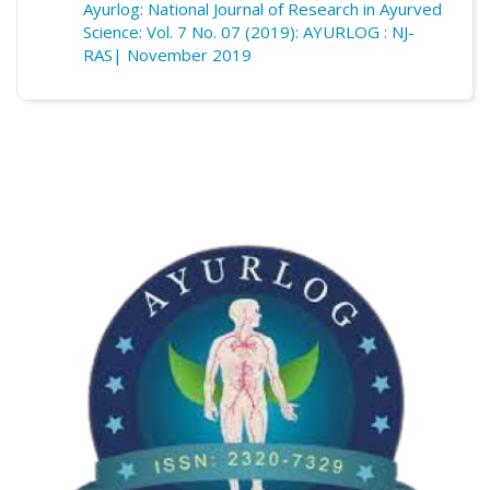
Ayurlog: National Journal of Research in Ayurved
Science: Vol. 7 No. 07 (2019): AYURLOG : NJ-
RAS| November 2019