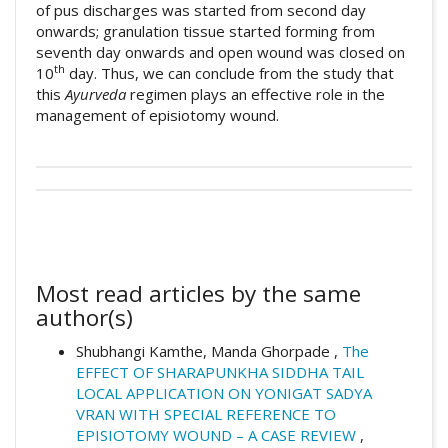
of pus discharges was started from second day
onwards; granulation tissue started forming from
seventh day onwards and open wound was closed on
th
10
day. Thus, we can conclude from the study that
this
Ayurveda
regimen plays an effective role in the
management of episiotomy wound.
##plugins.themes.academic_pro.artic
How to Cite
This work is licensed under a
Creative
Commons Attribution 4.0 International
Kamthe, S. (2026). A case study of
License
.
episiotomy wound healing and pain
Most read articles by the same
management in Ayurveda.
Ayurlog: National
author(s)
Journal of Research in Ayurved Science
,
14
(01).
Shubhangi Kamthe, Manda Ghorpade ,
The
https://doi.org/10.52482/ayurlog.v14i01.13
EFFECT OF SHARAPUNKHA SIDDHA TAIL
32
LOCAL APPLICATION ON YONIGAT SADYA
VRAN WITH SPECIAL REFERENCE TO
EPISIOTOMY WOUND – A CASE REVIEW
,
More Citation Formats