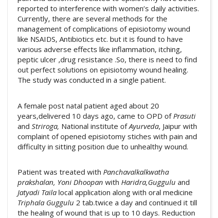
reported to interference with women’s daily activities.
Currently, there are several methods for the
management of complications of episiotomy wound
like NSAIDS, Antibiotics etc. but it is found to have
various adverse effects like inflammation, itching,
peptic ulcer ,drug resistance .So, there is need to find
out perfect solutions on episiotomy wound healing.
The study was conducted in a single patient.
A female post natal patient aged about 20
years,delivered 10 days ago, came to OPD of
Prasuti
and
Striroga,
National institute of
Ayurveda
, Jaipur with
complaint of opened episiotomy stiches with pain and
difficulty in sitting position due to unhealthy wound.
Patient was treated with
Panchavalkalkwatha
prakshalan, Yoni Dhoopan
with
Haridra,Guggulu
and
Jatyadi Taila
local application along with oral medicine
Triphala Guggulu
2 tab.twice a day and continued it till
the healing of wound that is up to 10 days. Reduction