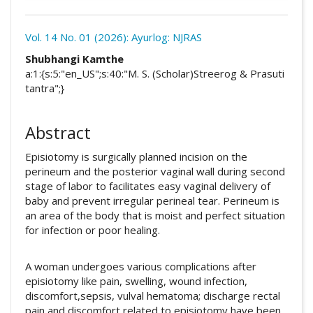
Download
Statistic
Vol. 14 No. 01 (2026): Ayurlog: NJRAS
Article pdf download
##plugins.themes.academic_pro.arti
Shubhangi Kamthe
Downloads
a:1:{s:5:"en_US";s:40:"M. S. (Scholar)Streerog & Prasuti
tantra";}
Abstract
Episiotomy is surgically planned incision on the
perineum and the posterior vaginal wall during second
stage of labor to facilitates easy vaginal delivery of
baby and prevent irregular perineal tear. Perineum is
an area of the body that is moist and perfect situation
for infection or poor healing.
A woman undergoes various complications after
episiotomy like pain, swelling, wound infection,
discomfort,sepsis, vulval hematoma; discharge rectal
pain and discomfort related to episiotomy have been