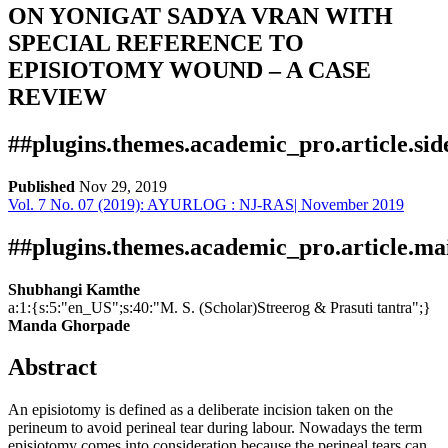
ON YONIGAT SADYA VRAN WITH
SPECIAL REFERENCE TO
EPISIOTOMY WOUND – A CASE
REVIEW
##plugins.themes.academic_pro.article.si
Published
Nov 29, 2019
Vol. 7 No. 07 (2019): AYURLOG : NJ-RAS| November 2019
Download
Statistic
Article pdf download
Publication Certificate
Downloads
##plugins.themes.academic_pro.article.ma
Shubhangi Kamthe
a:1:{s:5:"en_US";s:40:"M. S. (Scholar)Streerog & Prasuti tantra";}
Manda Ghorpade
Abstract
An episiotomy is defined as a deliberate incision taken on the
perineum to avoid perineal tear during labour. Nowadays the term
episiotomy comes into consideration because the perineal tears can