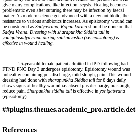
give many complications, like infection, sepsis. Healing becomes
problematic even after suturing there may be infection by faecal
matter. As modern science get advanced with a new antibiotic, the
resistance to various antibiotics increases. As episiotomy wound can
be considered as
Sadyavrana, Ropan karma
should be done on that
Sadya Vrana. Dressing with sharapunkha Siddha tail in
yonigatasadyavrana during sutikaavastha (i.e. episiotomy) is
effective in wound healing.
25-year-old female patient admitted in IPD following had
FTND PNC Day 3 undergoes episiotomy. Episiotomy wound was
unhealthy containing pus discharge, mild slough, pain. This wound
dressing had done with
sharapunkha Siddha tail
for 8 days daily
shows signs of healthy wound i.e. absent pus discharge, no slough,
reduce pain.
Sharpunkha siddha tail
is effective in
yonigatvrana
(episiotomy)
##plugins.themes.academic_pro.article.det
How to Cite
Kamthe, S., & Ghorpade , . M. (2019). The EFFECT OF
References
SHARAPUNKHA SIDDHA TAIL LOCAL APPLICATION