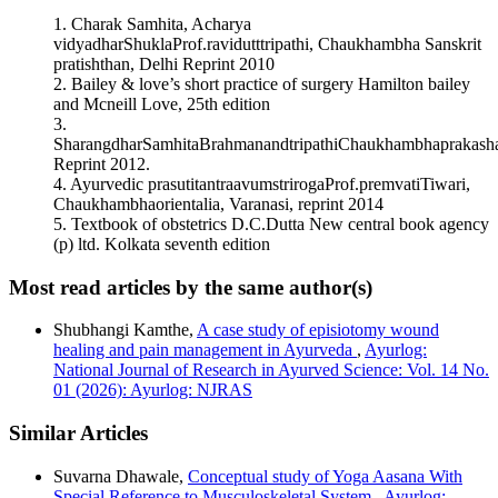
This work is licensed under a
Creative Commons Attribution
ON YONIGAT SADYA VRAN WITH SPECIAL
1. Charak Samhita, Acharya
4.0 International License
.
REFERENCE TO EPISIOTOMY WOUND – A CASE
vidyadharShuklaProf.ravidutttripathi, Chaukhambha Sanskrit
REVIEW.
Ayurlog: National Journal of Research in Ayurved
pratishthan, Delhi Reprint 2010
Science
,
7
(07). Retrieved from
2. Bailey & love’s short practice of surgery Hamilton bailey
https://www.ayurlog.com/index.php/ayurlog/article/view/450
and Mcneill Love, 25th edition
More Citation Formats
3.
SharangdharSamhitaBrahmanandtripathiChaukhambhaprakash
ACM
Reprint 2012.
ACS
4. Ayurvedic prasutitantraavumstrirogaProf.premvatiTiwari,
APA
Chaukhambhaorientalia, Varanasi, reprint 2014
ABNT
5. Textbook of obstetrics D.C.Dutta New central book agency
Chicago
(p) ltd. Kolkata seventh edition
Harvard
IEEE
Most read articles by the same author(s)
MLA
Turabian
Shubhangi Kamthe,
A case study of episiotomy wound
Vancouver
healing and pain management in Ayurveda
,
Ayurlog:
National Journal of Research in Ayurved Science: Vol. 14 No.
01 (2026): Ayurlog: NJRAS
Similar Articles
Suvarna Dhawale,
Conceptual study of Yoga Aasana With
Special Reference to Musculoskeletal System
,
Ayurlog: