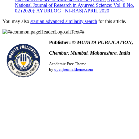
National Journal of Research in Ayurved Science: Vol. 8 No.
02 (2020): AYURLOG : NJ-RAS| APRIL 2020
You may also
start an advanced similarity search
for this article.
Publisher:
© MUDITA PUBLICATION,
Chembur, Mumbai, Maharashtra, India
Academic Free Theme
by
openjournaltheme.com