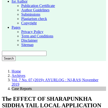
for Author
Publication Certificate
Author Guidelines
Submissions
Plagiarism check
Copyright
Pages
Privacy Policy
Term and Conditions
Disclaimer
Sitemap
Search
Home
Archives
Vol. 7 No. 07 (2019): AYURLOG : NJ-RAS| November
2019
Case Reports
The EFFECT OF SHARAPUNKHA
SIDDHA TAIL LOCAL APPLICATION