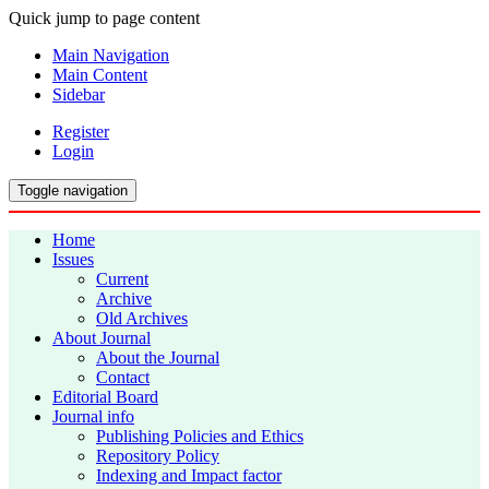
Quick jump to page content
Main Navigation
Main Content
Sidebar
Register
Login
Toggle navigation
Home
Issues
Current
Archive
Old Archives
About Journal
About the Journal
Contact
Editorial Board
Journal info
Publishing Policies and Ethics
Repository Policy
Indexing and Impact factor