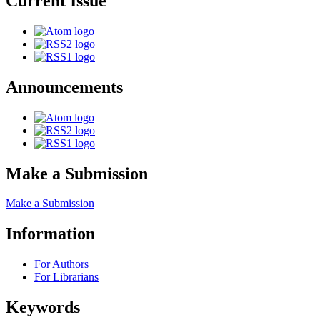
Current Issue
Announcements
Make a Submission
Make a Submission
Information
For Authors
For Librarians
Keywords