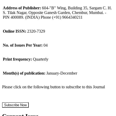
Address of Publisher:
604-"B" Wing, Building 35, Sargam C. H.
S. Tilak Nagar, Opposite Ganesh Garden, Chembur, Mumbai. -
PIN 400089. (INDIA) Phone (+91) 9664340211
Online ISSN:
2320-7329
No. of Issues Per Year:
04
Print frequency:
Quarterly
Month(s) of publication:
January-December
Please click on the following button to subscribe to this Journal
Subscribe Now