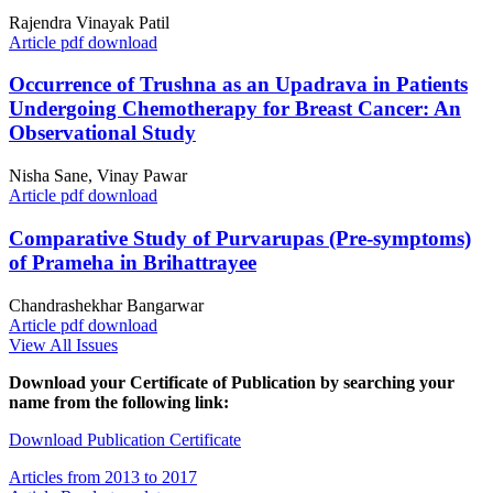
Rajendra Vinayak Patil
Article pdf download
Occurrence of Trushna as an Upadrava in Patients
Undergoing Chemotherapy for Breast Cancer: An
Observational Study
Nisha Sane, Vinay Pawar
Article pdf download
Comparative Study of Purvarupas (Pre-symptoms)
of Prameha in Brihattrayee
Chandrashekhar Bangarwar
Article pdf download
View All Issues
Download your Certificate of Publication by searching your
name from the following link:
Download Publication Certificate
Articles from 2013 to 2017