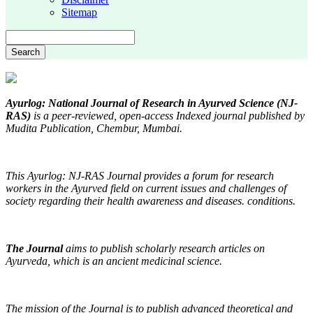
Sitemap
Search
Ayurlog: National Journal of Research in Ayurved Science (NJ-
RAS)
is a peer-reviewed, open-access Indexed journal published by
Mudita Publication, Chembur, Mumbai.
This Ayurlog: NJ-RAS Journal provides a forum for research
workers in the Ayurved field on current issues and challenges of
society regarding their health awareness and diseases. conditions.
The Journal
aims
to publish scholarly research articles on
Ayurveda, which is an ancient medicinal science.
The mission of the Journal is to publish advanced theoretical and