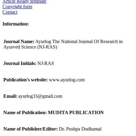
Article Ready template
Copyright form
Contact
Information:
Journal Name:
Ayurlog The National Journal Of Research in
Ayurved Science (NJ-RAS)
Journal Initials:
NJ-RAS
Publication's website:
www.ayurlog.com
Email:
ayurlog33@gmail.com
Name of Publication: MUDITA PUBLICATION
Name of Publisher/Editor:
Dr. Pushpa Dudhamal