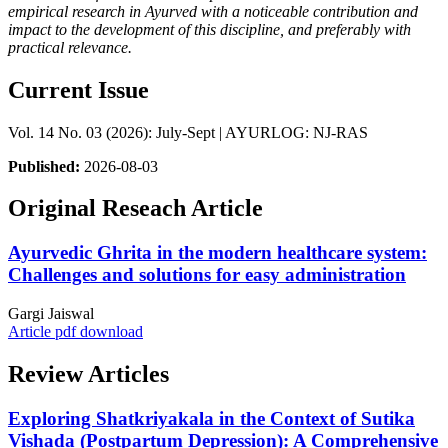
empirical research in Ayurved with a noticeable contribution and
impact to the development of this discipline, and preferably with
practical relevance.
Current Issue
Vol. 14 No. 03 (2026): July-Sept | AYURLOG: NJ-RAS
Published:
2026-08-03
Original Reseach Article
Ayurvedic Ghrita in the modern healthcare system:
Challenges and solutions for easy administration
Gargi Jaiswal
Article pdf download
Review Articles
Exploring Shatkriyakala in the Context of Sutika
Vishada (Postpartum Depression): A Comprehensive