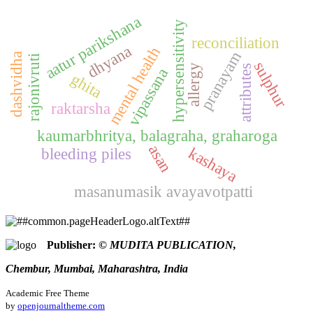
aatur parikshana
hypersensitivity
reconciliation
dhyana
mental health
pranayam
dashvidha
rajonivruti
sulphur
allergy
attributes
vipassana
ghita
raktarsha
kaumarbhritya, balagraha, graharoga
asan
kashaya
bleeding piles
masanumasik avayavotpatti
Publisher:
© MUDITA PUBLICATION,
Chembur, Mumbai, Maharashtra, India
Academic Free Theme
by
openjournaltheme.com