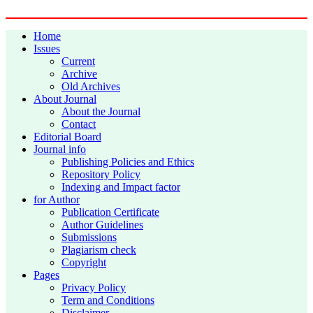
Home
Issues
Current
Archive
Old Archives
About Journal
About the Journal
Contact
Editorial Board
Journal info
Publishing Policies and Ethics
Repository Policy
Indexing and Impact factor
for Author
Publication Certificate
Author Guidelines
Submissions
Plagiarism check
Copyright
Pages
Privacy Policy
Term and Conditions
Disclaimer