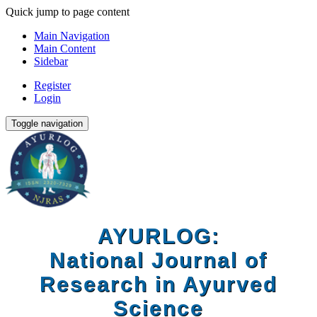
Quick jump to page content
Main Navigation
Main Content
Sidebar
Register
Login
Toggle navigation
AYURLOG:
National Journal of
Research in Ayurved
Science