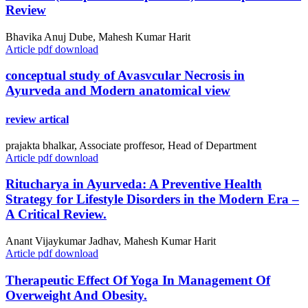
Review
Bhavika Anuj Dube, Mahesh Kumar Harit
Article pdf download
conceptual study of Avasvcular Necrosis in
Ayurveda and Modern anatomical view
review artical
prajakta bhalkar, Associate proffesor, Head of Department
Article pdf download
Ritucharya in Ayurveda: A Preventive Health
Strategy for Lifestyle Disorders in the Modern Era –
A Critical Review.
Anant Vijaykumar Jadhav, Mahesh Kumar Harit
Article pdf download
Therapeutic Effect Of Yoga In Management Of
Overweight And Obesity.